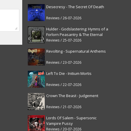
Desecresy - The Secret Of Death
Reviews / 26-07-2026
Hulder - Godslastering: Hymns of a
Forlorn Peasantry & The Eternal
Fanfare [reissue]
Reviews / 25-07-2026
Revolting - Supernatural Anthems
Reviews / 23-07-2026
Left To Die - Initium Mortis
Reviews / 22-07-2026
Crown The Beast - Judgement
Reviews / 21-07-2026
Lords Of Salem - Supersonic
Vampire Pussy
Reviews / 20-07-2026