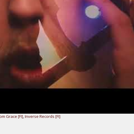
rom Grace [FI]
,
Inverse Records [FI]