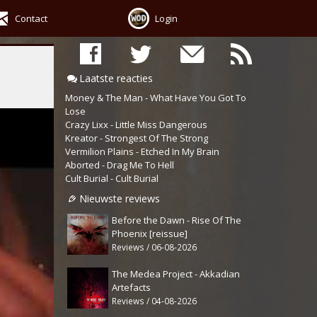
Contact
Login
Laatste reacties
Money & The Man - What Have You Got To
Lose
Crazy Lixx - Little Miss Dangerous
Kreator - Strongest Of The Strong
Vermilion Plains - Etched In My Brain
Aborted - Drag Me To Hell
Cult Burial - Cult Burial
Nieuwste reviews
Before the Dawn - Rise Of The
Phoenix [reissue]
Reviews / 06-08-2026
The Medea Project - Akkadian
Artefacts
Reviews / 04-08-2026