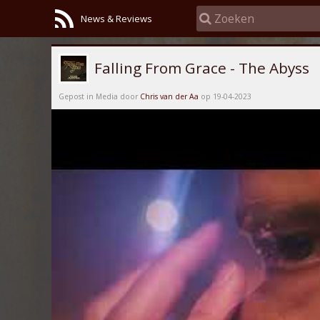
News & Reviews
Falling From Grace - The Abyss
Gepost in Media door
Chris van der Aa
op 19-04-2023