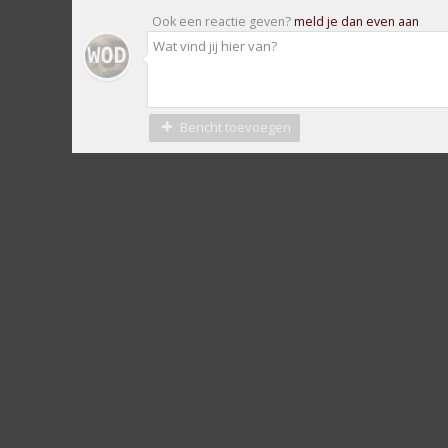
Ook een reactie geven?
meld je dan even aan
Bericht toevoegen