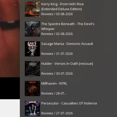
Kerry King - From Hell I Rise
(Extended Deluxe Edition)
Reviews / 03-08-2026
The Spectre Beneath - The Devil's
Whisper
Reviews / 02-08-2026
Savage Mania - Demonic Assault
Reviews / 31-07-2026
Hulder - Verses In Oath [reissue]
Reviews / 30-07-2026
Millhaven - NTRL
Reviews / 28-07-2026
Persecutor - Casualties Of Violence
Reviews / 27-07-2026