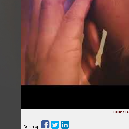
Falling F
Delen op