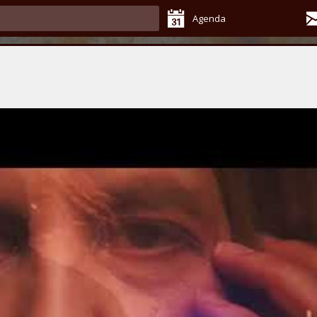
Agenda