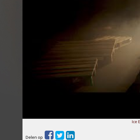
Ice E
Delen op