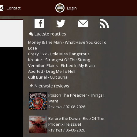
Contact
Login
Laatste reacties
Money & The Man - What Have You Got To
Lose
Crazy Lixx - Little Miss Dangerous
Kreator - Strongest Of The Strong
Vermilion Plains - Etched In My Brain
Aborted - Drag Me To Hell
Cult Burial - Cult Burial
Nieuwste reviews
Poison The Preacher - Things I
Want
Reviews / 07-08-2026
Before the Dawn - Rise Of The
Phoenix [reissue]
Reviews / 06-08-2026