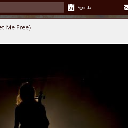
Agenda
et Me Free)