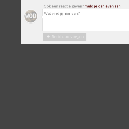
Ook een reactie geven?
meld je dan even aan
Bericht toevoegen