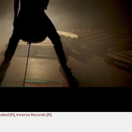
xiled [FI]
,
Inverse Records [FI]