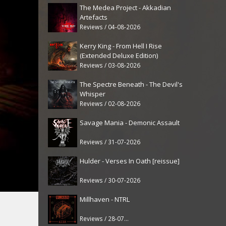
The Medea Project - Akkadian
Artefacts
Reviews / 04-08-2026
Kerry King - From Hell I Rise
(Extended Deluxe Edition)
Reviews / 03-08-2026
The Spectre Beneath - The Devil's
Whisper
Reviews / 02-08-2026
Savage Mania - Demonic Assault
Reviews / 31-07-2026
Hulder - Verses In Oath [reissue]
Reviews / 30-07-2026
Millhaven - NTRL
Reviews / 28-07-2026