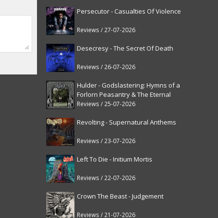
Persecutor - Casualties Of Violence
Reviews / 27-07-2026
Desecresy - The Secret Of Death
Reviews / 26-07-2026
Hulder - Godslastering: Hymns of a
Forlorn Peasantry & The Eternal
Fanfare [reissue]
Reviews / 25-07-2026
Revolting - Supernatural Anthems
Reviews / 23-07-2026
Left To Die - Initium Mortis
Reviews / 22-07-2026
Crown The Beast - Judgement
Reviews / 21-07-2026