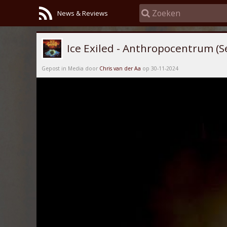
News & Reviews
Ice Exiled - Anthropocentrum (S
Gepost in Media door
Chris van der Aa
op 30-11-2024