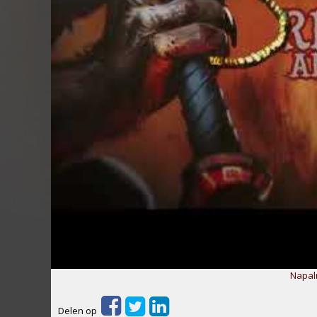
Napal
Delen op