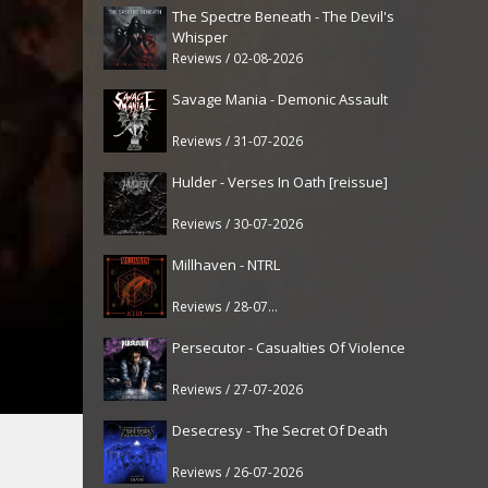
The Spectre Beneath - The Devil's
Whisper
Reviews / 02-08-2026
Savage Mania - Demonic Assault
Reviews / 31-07-2026
Hulder - Verses In Oath [reissue]
Reviews / 30-07-2026
Millhaven - NTRL
Reviews / 28-07-2026
Persecutor - Casualties Of Violence
Reviews / 27-07-2026
Desecresy - The Secret Of Death
Reviews / 26-07-2026