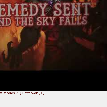
m Records [AT]
,
Powerwolf [DE]