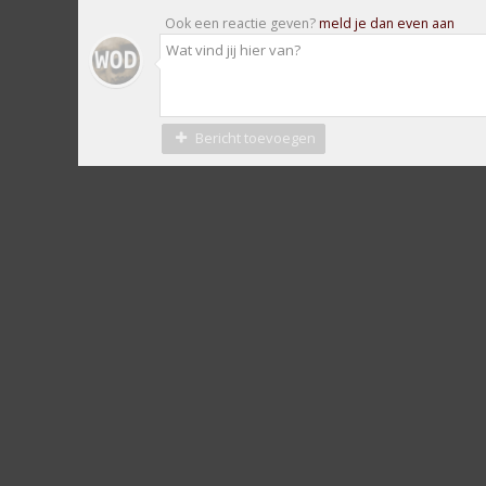
Ook een reactie geven?
meld je dan even aan
Bericht toevoegen