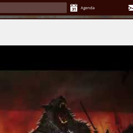
Agenda