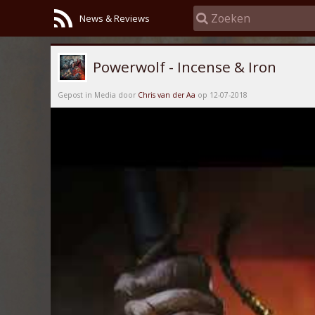
News & Reviews
Powerwolf - Incense & Iron
Gepost in Media door
Chris van der Aa
op 12-07-2018