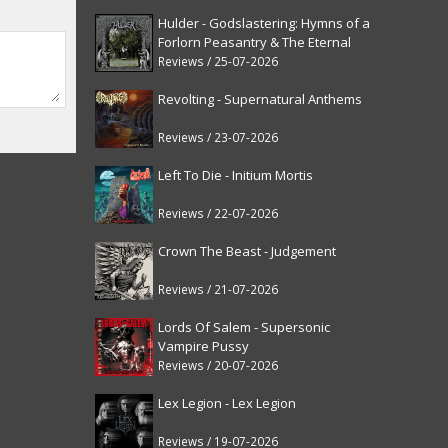
Hulder - Godslastering: Hymns of a
Forlorn Peasantry & The Eternal
Fanfare [reissue]
Reviews / 25-07-2026
Revolting - Supernatural Anthems
Reviews / 23-07-2026
Left To Die - Initium Mortis
Reviews / 22-07-2026
Crown The Beast - Judgement
Reviews / 21-07-2026
Lords Of Salem - Supersonic
Vampire Pussy
Reviews / 20-07-2026
Lex Legion - Lex Legion
Reviews / 19-07-2026