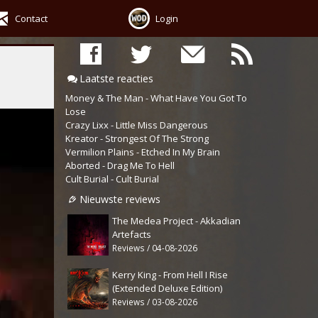
Contact
Login
Laatste reacties
Money & The Man - What Have You Got To
Lose
Crazy Lixx - Little Miss Dangerous
Kreator - Strongest Of The Strong
Vermilion Plains - Etched In My Brain
Aborted - Drag Me To Hell
Cult Burial - Cult Burial
Nieuwste reviews
The Medea Project - Akkadian
Artefacts
Reviews / 04-08-2026
Kerry King - From Hell I Rise
(Extended Deluxe Edition)
Reviews / 03-08-2026