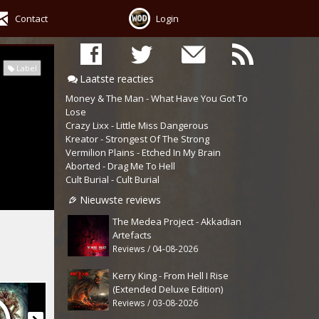
Contact
Login
Label
Laatste reacties
Money & The Man - What Have You Got To
Lose
Crazy Lixx - Little Miss Dangerous
Kreator - Strongest Of The Strong
Vermilion Plains - Etched In My Brain
Aborted - Drag Me To Hell
Cult Burial - Cult Burial
Nieuwste reviews
The Medea Project - Akkadian
Artefacts
Reviews / 04-08-2026
Kerry King - From Hell I Rise
(Extended Deluxe Edition)
Reviews / 03-08-2026