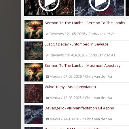
Sermon To The Lambs - Sermon To The Lambs
Reviews / 21-05-2026 / Chris van der Aa
Lust Of Decay - Entombed In Sewage
Reviews / 01-03-2026 / Chris van der Aa
Sermon To The Lambs - Maximum Apostasy
Media / 07-02-2026 / Chris van der Aa
Vulvectomy - Analsphyxiation
Media / 12-03-2025 / Chris van der Aa
Devangelic - VIII Manifestation Of Agony
Media / 14-10-2017 / Chris van der Aa