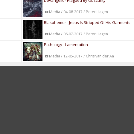
Devangelic - Plagued By Obscurity
Media / 04-08-2017 / Peter Hagen
Blasphemer - Jesus Is Stripped Of His Garments
Media / 06-07-2017 / Peter Hagen
Pathology - Lamentation
Media / 12-05-2017 / Chris van der Aa