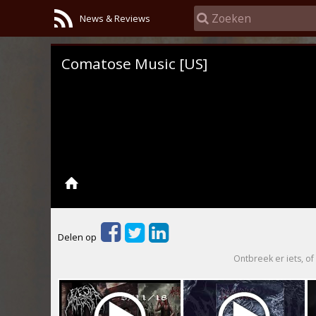
News & Reviews
Comatose Music [US]
Delen op
Ontbreek er iets, of 