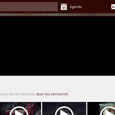
Agenda
zie je iets dat niet klopt,
stuur ons een bericht