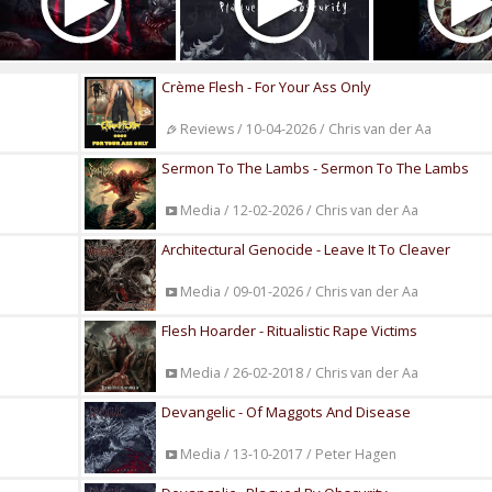
Crème Flesh - For Your Ass Only
Reviews / 10-04-2026 / Chris van der Aa
Sermon To The Lambs - Sermon To The Lambs
Media / 12-02-2026 / Chris van der Aa
Architectural Genocide - Leave It To Cleaver
Media / 09-01-2026 / Chris van der Aa
Flesh Hoarder - Ritualistic Rape Victims
Media / 26-02-2018 / Chris van der Aa
Devangelic - Of Maggots And Disease
Media / 13-10-2017 / Peter Hagen