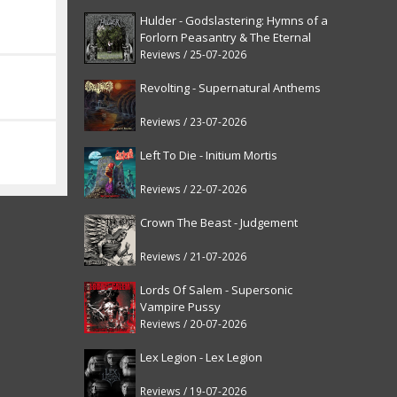
Hulder - Godslastering: Hymns of a
Forlorn Peasantry & The Eternal
Fanfare [reissue]
Reviews / 25-07-2026
Revolting - Supernatural Anthems
Reviews / 23-07-2026
Left To Die - Initium Mortis
Reviews / 22-07-2026
Crown The Beast - Judgement
Reviews / 21-07-2026
Lords Of Salem - Supersonic
Vampire Pussy
Reviews / 20-07-2026
Lex Legion - Lex Legion
Reviews / 19-07-2026