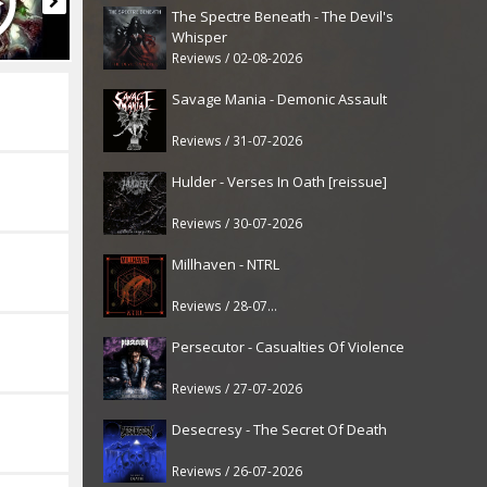
The Spectre Beneath - The Devil's
Whisper
Reviews / 02-08-2026
Savage Mania - Demonic Assault
Reviews / 31-07-2026
Hulder - Verses In Oath [reissue]
Reviews / 30-07-2026
Millhaven - NTRL
Reviews / 28-07-2026
Persecutor - Casualties Of Violence
Reviews / 27-07-2026
Desecresy - The Secret Of Death
Reviews / 26-07-2026