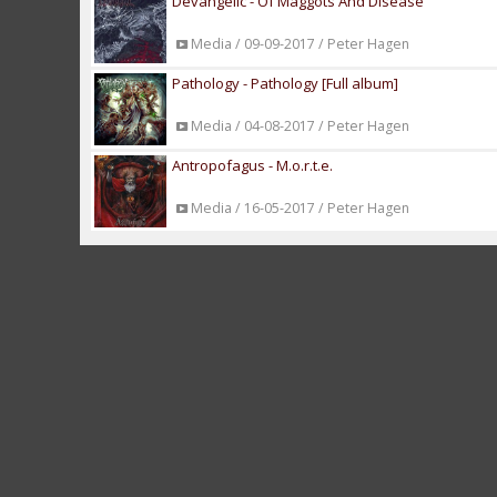
Devangelic - Of Maggots And Disease
Media / 09-09-2017 / Peter Hagen
Pathology - Pathology [Full album]
Media / 04-08-2017 / Peter Hagen
Antropofagus - M.o.r.t.e.
Media / 16-05-2017 / Peter Hagen