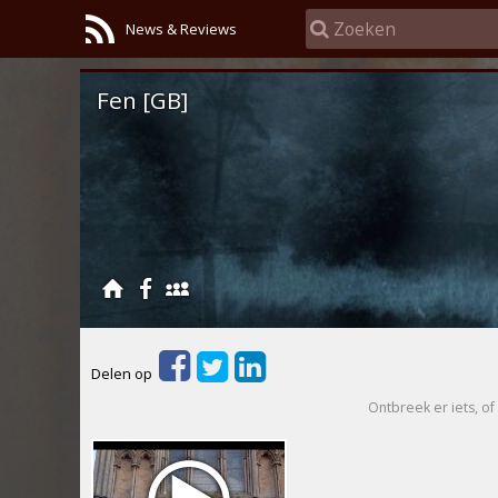
News & Reviews
Fen [GB]
Delen op
Ontbreek er iets, of 