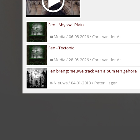
Fen - Abyssal Plain
Media / 06-08-2026 / Chris van der Aa
Fen - Tectonic
Media / 28-05-2026 / Chris van der Aa
Fen brengt nieuwe track van album ten gehore
Nieuws / 04-01-2013 / Peter Hagen