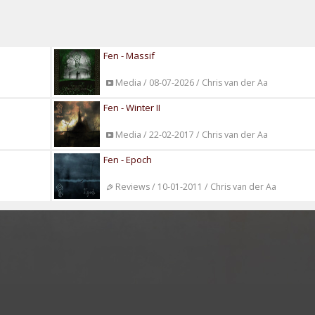
Fen - Massif
Media / 08-07-2026 / Chris van der Aa
Fen - Winter II
Media / 22-02-2017 / Chris van der Aa
Fen - Epoch
Reviews / 10-01-2011 / Chris van der Aa