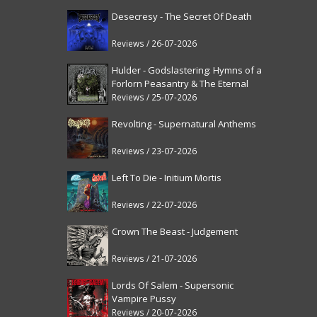
Desecresy - The Secret Of Death
Reviews / 26-07-2026
Hulder - Godslastering: Hymns of a
Forlorn Peasantry & The Eternal
Fanfare [reissue]
Reviews / 25-07-2026
Revolting - Supernatural Anthems
Reviews / 23-07-2026
Left To Die - Initium Mortis
Reviews / 22-07-2026
Crown The Beast - Judgement
Reviews / 21-07-2026
Lords Of Salem - Supersonic
Vampire Pussy
Reviews / 20-07-2026