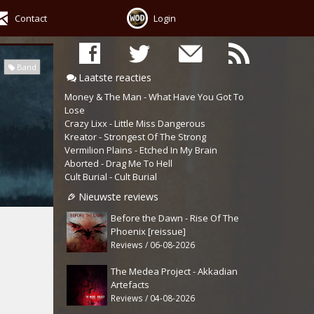
Contact
Login
Band
Laatste reacties
Money & The Man - What Have You Got To
Lose
Crazy Lixx - Little Miss Dangerous
Kreator - Strongest Of The Strong
Vermilion Plains - Etched In My Brain
Aborted - Drag Me To Hell
Cult Burial - Cult Burial
Nieuwste reviews
Before the Dawn - Rise Of The
Phoenix [reissue]
Reviews / 06-08-2026
The Medea Project - Akkadian
Artefacts
Reviews / 04-08-2026