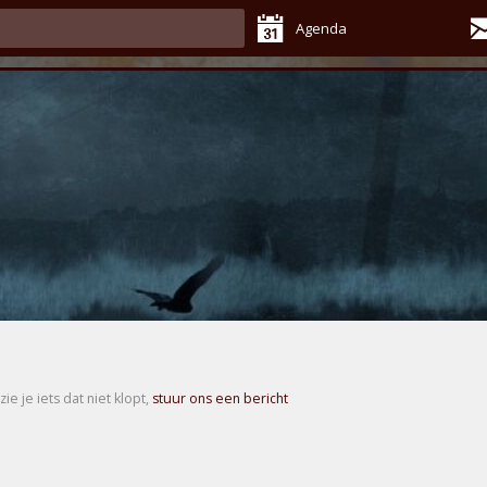
Agenda
zie je iets dat niet klopt,
stuur ons een bericht