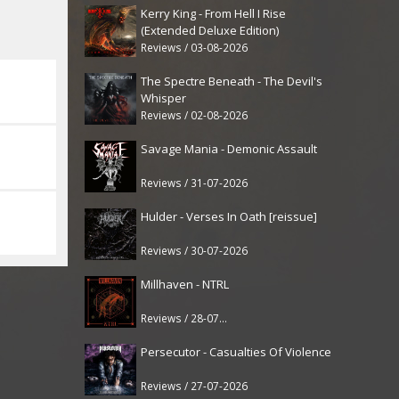
Kerry King - From Hell I Rise
(Extended Deluxe Edition)
Reviews / 03-08-2026
The Spectre Beneath - The Devil's
Whisper
Reviews / 02-08-2026
Savage Mania - Demonic Assault
Reviews / 31-07-2026
Hulder - Verses In Oath [reissue]
Reviews / 30-07-2026
Millhaven - NTRL
Reviews / 28-07-2026
Persecutor - Casualties Of Violence
Reviews / 27-07-2026