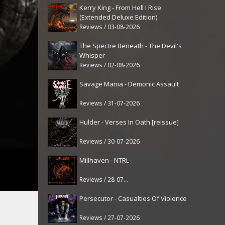
Kerry King - From Hell I Rise
(Extended Deluxe Edition)
Reviews / 03-08-2026
The Spectre Beneath - The Devil's
Whisper
Reviews / 02-08-2026
Savage Mania - Demonic Assault
Reviews / 31-07-2026
Hulder - Verses In Oath [reissue]
Reviews / 30-07-2026
Millhaven - NTRL
Reviews / 28-07-2026
Persecutor - Casualties Of Violence
Reviews / 27-07-2026