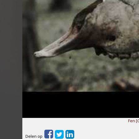
Fen [
Delen op