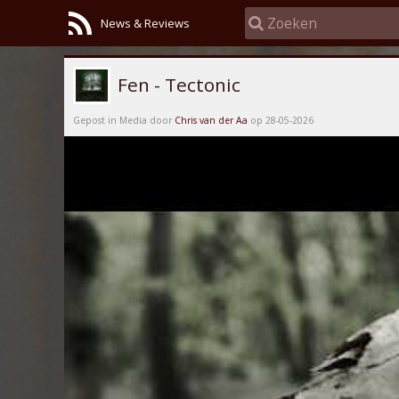
News & Reviews
Fen - Tectonic
Gepost in Media door
Chris van der Aa
op 28-05-2026