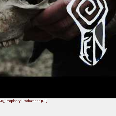
GB]
,
Prophecy Productions [DE]