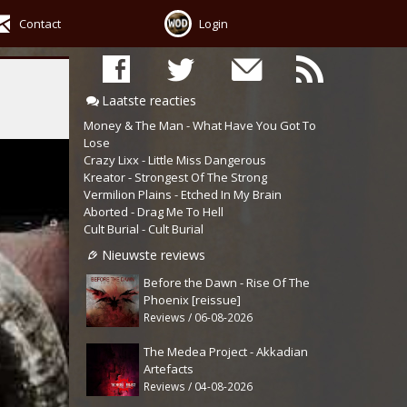
Contact
Login
Laatste reacties
Money & The Man - What Have You Got To
Lose
Crazy Lixx - Little Miss Dangerous
Kreator - Strongest Of The Strong
Vermilion Plains - Etched In My Brain
Aborted - Drag Me To Hell
Cult Burial - Cult Burial
Nieuwste reviews
Before the Dawn - Rise Of The
Phoenix [reissue]
Reviews / 06-08-2026
The Medea Project - Akkadian
Artefacts
Reviews / 04-08-2026