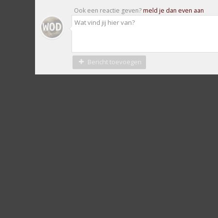
Ook een reactie geven?
meld je dan even aan
Bericht toevoegen