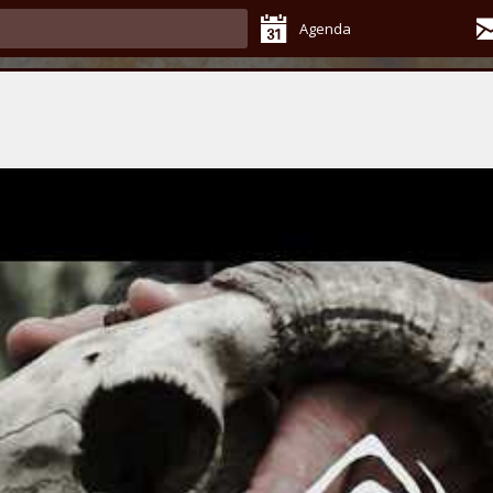
Agenda