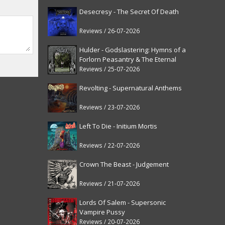
Desecresy - The Secret Of Death
Reviews / 26-07-2026
Hulder - Godslastering: Hymns of a
Forlorn Peasantry & The Eternal
Fanfare [reissue]
Reviews / 25-07-2026
Revolting - Supernatural Anthems
Reviews / 23-07-2026
Left To Die - Initium Mortis
Reviews / 22-07-2026
Crown The Beast - Judgement
Reviews / 21-07-2026
Lords Of Salem - Supersonic
Vampire Pussy
Reviews / 20-07-2026