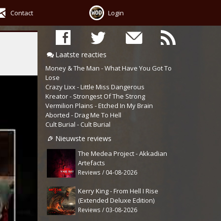
Contact
Login
Laatste reacties
Money & The Man - What Have You Got To
Lose
Crazy Lixx - Little Miss Dangerous
Kreator - Strongest Of The Strong
Vermilion Plains - Etched In My Brain
Aborted - Drag Me To Hell
Cult Burial - Cult Burial
Nieuwste reviews
The Medea Project - Akkadian
Artefacts
Reviews / 04-08-2026
Kerry King - From Hell I Rise
(Extended Deluxe Edition)
Reviews / 03-08-2026