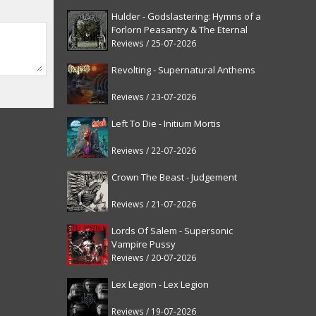
Hulder - Godslastering: Hymns of a
Forlorn Peasantry & The Eternal
Fanfare [reissue]
Reviews / 25-07-2026
Revolting - Supernatural Anthems
Reviews / 23-07-2026
Left To Die - Initium Mortis
Reviews / 22-07-2026
Crown The Beast - Judgement
Reviews / 21-07-2026
Lords Of Salem - Supersonic
Vampire Pussy
Reviews / 20-07-2026
Lex Legion - Lex Legion
Reviews / 19-07-2026