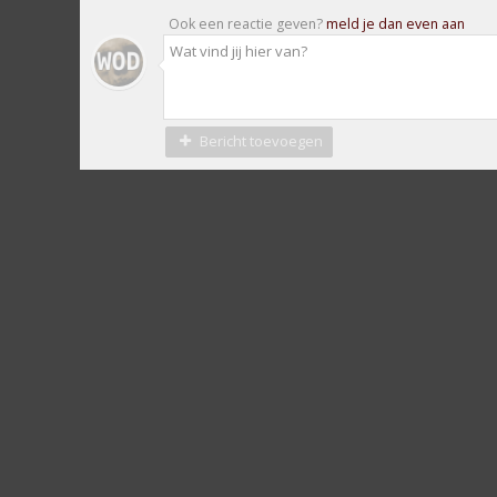
Ook een reactie geven?
meld je dan even aan
Bericht toevoegen