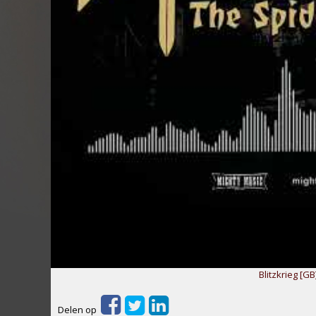
Blitzkrieg [GB
Delen op