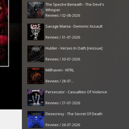
The Spectre Beneath - The Devil's
Whisper
Reviews / 02-08-2026
Savage Mania - Demonic Assault
Reviews / 31-07-2026
Hulder - Verses In Oath [reissue]
Reviews / 30-07-2026
Millhaven - NTRL
Reviews / 28-07-2026
Persecutor - Casualties Of Violence
Reviews / 27-07-2026
Desecresy - The Secret Of Death
Reviews / 26-07-2026