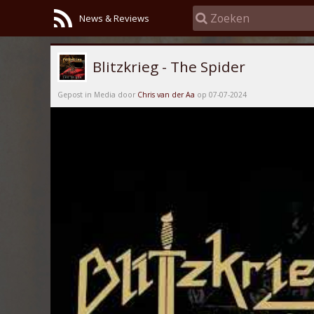
News & Reviews
Blitzkrieg - The Spider
Gepost in Media door
Chris van der Aa
op 07-07-2024