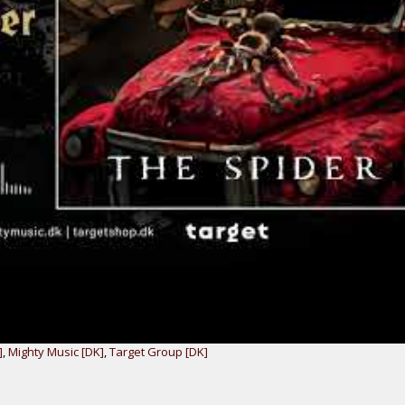
]
,
Mighty Music [DK]
,
Target Group [DK]