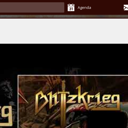
Agenda