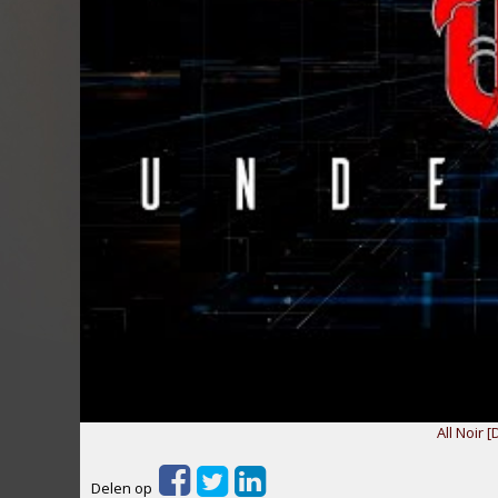
All Noir [
Delen op