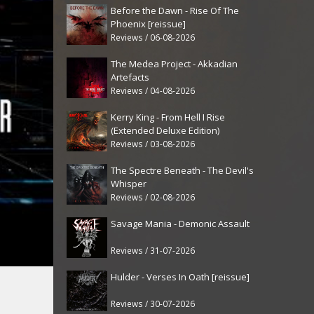
Before the Dawn - Rise Of The
Phoenix [reissue]
Reviews / 06-08-2026
The Medea Project - Akkadian
Artefacts
Reviews / 04-08-2026
Kerry King - From Hell I Rise
(Extended Deluxe Edition)
Reviews / 03-08-2026
The Spectre Beneath - The Devil's
Whisper
Reviews / 02-08-2026
Savage Mania - Demonic Assault
Reviews / 31-07-2026
Hulder - Verses In Oath [reissue]
Reviews / 30-07-2026