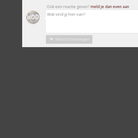
Ook een reactie geven?
meld je dan even aan
Bericht toevoegen