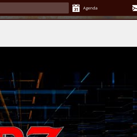
Agenda