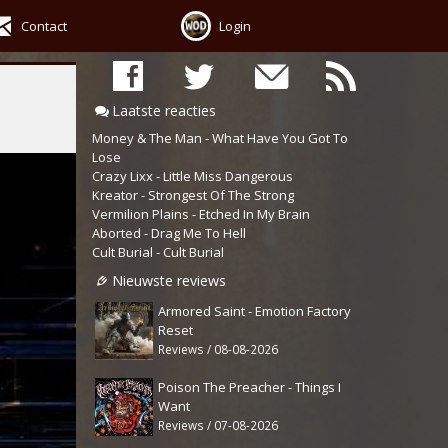
Contact
Login
Laatste reacties
Money & The Man - What Have You Got To
Lose
Crazy Lixx - Little Miss Dangerous
Kreator - Strongest Of The Strong
Vermilion Plains - Etched In My Brain
Aborted - Drag Me To Hell
Cult Burial - Cult Burial
Nieuwste reviews
Armored Saint - Emotion Factory
Reset
Reviews / 08-08-2026
Poison The Preacher - Things I
Want
Reviews / 07-08-2026