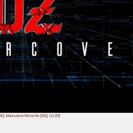
DE]
,
Massacre Records [DE]
,
Oz [FI]