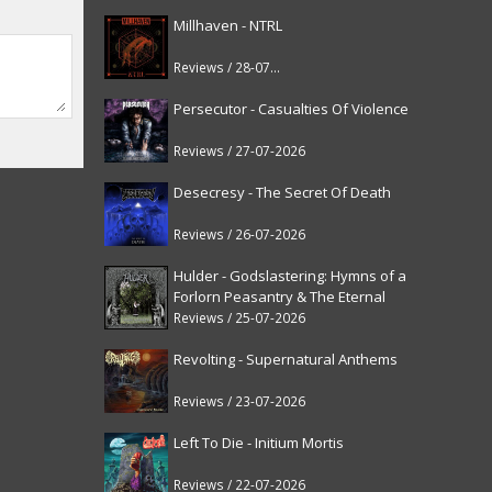
Millhaven - NTRL
Reviews / 28-07-2026
Persecutor - Casualties Of Violence
Reviews / 27-07-2026
Desecresy - The Secret Of Death
Reviews / 26-07-2026
Hulder - Godslastering: Hymns of a
Forlorn Peasantry & The Eternal
Fanfare [reissue]
Reviews / 25-07-2026
Revolting - Supernatural Anthems
Reviews / 23-07-2026
Left To Die - Initium Mortis
Reviews / 22-07-2026