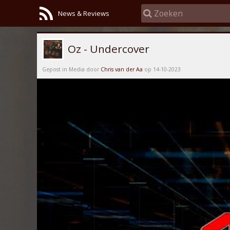
News & Reviews
Oz - Undercover
Gepost in Media door
Chris van der Aa
op 14-10-2023