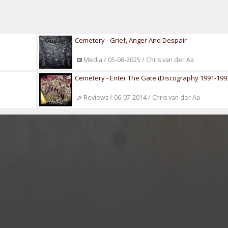
Cemetery - Grief, Anger And Despair
Media / 05-08-2025 / Chris van der Aa
Cemetery - Enter The Gate (Discography 1991-199
Reviews / 06-07-2014 / Chris van der Aa