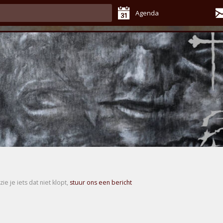
Agenda
zie je iets dat niet klopt,
stuur ons een bericht