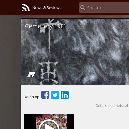
News & Reviews
Cemetery [DE]
Delen op
Ontbreek er iets, of 