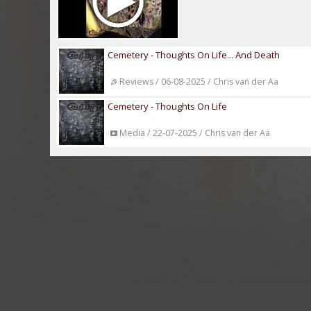
Cemetery - Thoughts On Life... And Death
Reviews / 06-08-2025 / Chris van der Aa
Cemetery - Thoughts On Life
Media / 22-07-2025 / Chris van der Aa