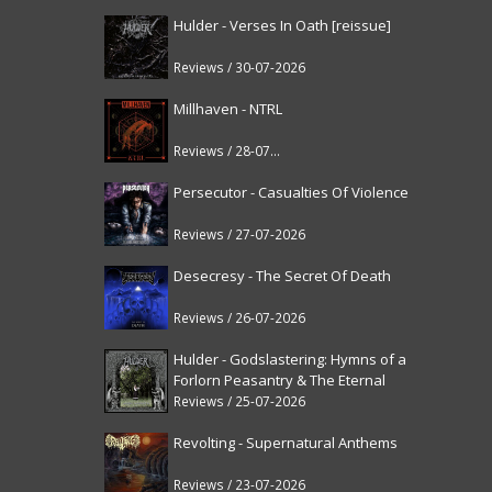
Hulder - Verses In Oath [reissue]
Reviews / 30-07-2026
Millhaven - NTRL
Reviews / 28-07-2026
Persecutor - Casualties Of Violence
Reviews / 27-07-2026
Desecresy - The Secret Of Death
Reviews / 26-07-2026
Hulder - Godslastering: Hymns of a
Forlorn Peasantry & The Eternal
Fanfare [reissue]
Reviews / 25-07-2026
Revolting - Supernatural Anthems
Reviews / 23-07-2026