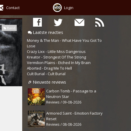
Contact
Login
Band
Laatste reacties
Money & The Man - What Have You Got To
Lose
Crazy Lixx - Little Miss Dangerous
Kreator - Strongest Of The Strong
Vermilion Plains - Etched In My Brain
Aborted - Drag Me To Hell
Cult Burial - Cult Burial
Nieuwste reviews
Carbon Tomb - Passage to a
Neutron Star
Reviews / 09-08-2026
Armored Saint - Emotion Factory
Reset
Reviews / 08-08-2026