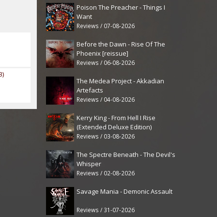
Poison The Preacher - Things I
Want
Reviews / 07-08-2026
Before the Dawn - Rise Of The
Phoenix [reissue]
Reviews / 06-08-2026
3)
The Medea Project - Akkadian
Artefacts
Reviews / 04-08-2026
Kerry King - From Hell I Rise
(Extended Deluxe Edition)
Reviews / 03-08-2026
The Spectre Beneath - The Devil's
Whisper
Reviews / 02-08-2026
Savage Mania - Demonic Assault
Reviews / 31-07-2026