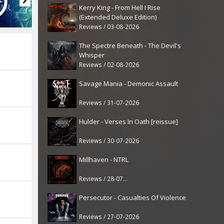
Kerry King - From Hell I Rise
(Extended Deluxe Edition)
Reviews / 03-08-2026
The Spectre Beneath - The Devil's
Whisper
Reviews / 02-08-2026
Savage Mania - Demonic Assault
Reviews / 31-07-2026
Hulder - Verses In Oath [reissue]
Reviews / 30-07-2026
Millhaven - NTRL
Reviews / 28-07-2026
Persecutor - Casualties Of Violence
Reviews / 27-07-2026