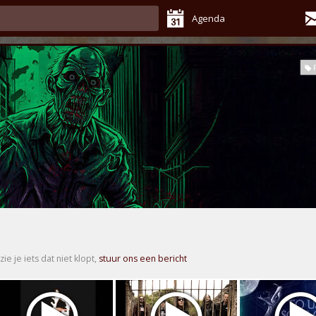
Agenda
zie je iets dat niet klopt,
stuur ons een bericht