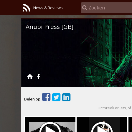
News & Reviews
Anubi Press [GB]
Delen op
Ontbreek er iets, of 