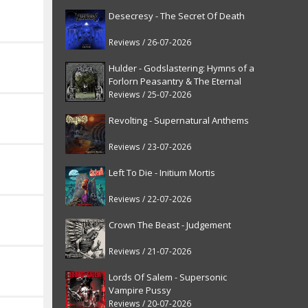
Desecresy - The Secret Of Death
Reviews / 26-07-2026
Hulder - Godslastering: Hymns of a
Forlorn Peasantry & The Eternal
Fanfare [reissue]
Reviews / 25-07-2026
Revolting - Supernatural Anthems
Reviews / 23-07-2026
Left To Die - Initium Mortis
Reviews / 22-07-2026
Crown The Beast - Judgement
Reviews / 21-07-2026
Lords Of Salem - Supersonic
Vampire Pussy
Reviews / 20-07-2026