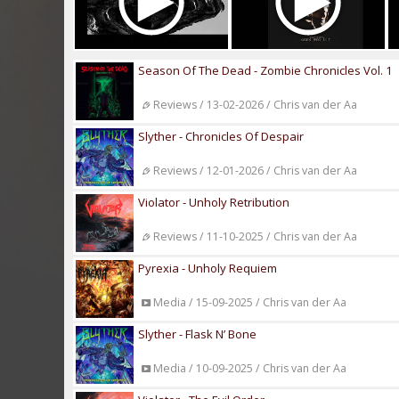
Season Of The Dead - Zombie Chronicles Vol. 1
Reviews / 13-02-2026 / Chris van der Aa
Slyther - Chronicles Of Despair
Reviews / 12-01-2026 / Chris van der Aa
Violator - Unholy Retribution
Reviews / 11-10-2025 / Chris van der Aa
Pyrexia - Unholy Requiem
Media / 15-09-2025 / Chris van der Aa
Slyther - Flask N’ Bone
Media / 10-09-2025 / Chris van der Aa