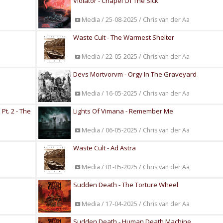
Violator - Chapel Of The Sick
Media / 25-08-2025 / Chris van der Aa
Waste Cult - The Warmest Shelter
Media / 22-05-2025 / Chris van der Aa
Devs Mortvorvm - Orgy In The Graveyard
Media / 16-05-2025 / Chris van der Aa
t. 2 - The
Lights Of Vimana - Remember Me
Media / 06-05-2025 / Chris van der Aa
Waste Cult - Ad Astra
Media / 01-05-2025 / Chris van der Aa
Sudden Death - The Torture Wheel
Media / 17-04-2025 / Chris van der Aa
Sudden Death - Human Death Machine