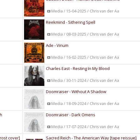
Media / 15-04-2025 / Chris van der Aa
Reekmind - Sithering Spell
Media / 08-03-2025 / Chris van der Aa
Ade - Vinum
Media / 16-02-2025 / Chris van der Aa
Charles East - Resting In My Blood
Media / 30-11-2024 / Chris van der Aa
Doomraiser - Without A Shadow
Media / 18-09-2024 / Chris van der Aa
th
Doomraiser - Dark Omens
Media / 17-07-2024 / Chris van der Aa
rost cover]
Sacred Reich - The American Way [tape reissue]