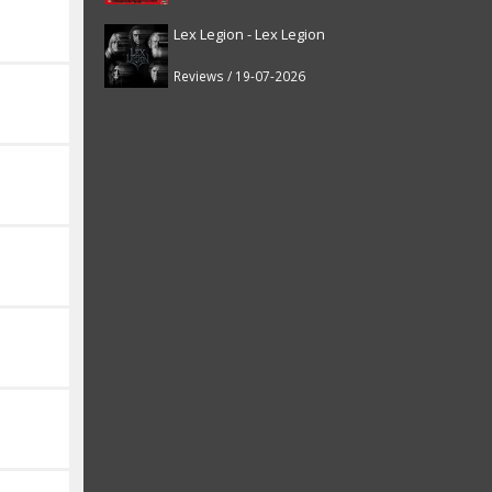
Lex Legion - Lex Legion
Reviews / 19-07-2026