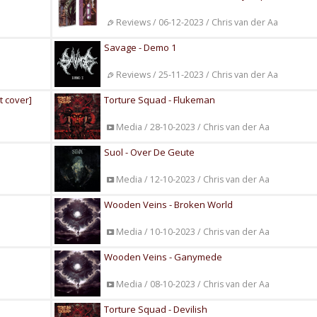
Reviews / 06-12-2023 / Chris van der Aa
Savage - Demo 1
Reviews / 25-11-2023 / Chris van der Aa
t cover]
Torture Squad - Flukeman
Media / 28-10-2023 / Chris van der Aa
Suol - Over De Geute
Media / 12-10-2023 / Chris van der Aa
Wooden Veins - Broken World
Media / 10-10-2023 / Chris van der Aa
Wooden Veins - Ganymede
Media / 08-10-2023 / Chris van der Aa
Torture Squad - Devilish