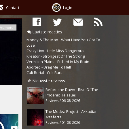
Contact
Login
Promotor
Laatste reacties
Money & The Man - What Have You Got To
Lose
Crazy Lixx - Little Miss Dangerous
Kreator - Strongest Of The Strong
Vermilion Plains - Etched In My Brain
Aborted - Drag Me To Hell
Cult Burial - Cult Burial
Nieuwste reviews
Before the Dawn - Rise Of The
Phoenix [reissue]
Reviews / 06-08-2026
The Medea Project - Akkadian
Artefacts
Reviews / 04-08-2026