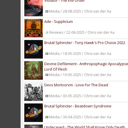
Violator - The Evil Order
Media / 28-08-2025 / Chris van der Aa
Ade - Supplicium
Reviews / 22-06-2025 / Chris van der Aa
Brutal Sphincter - Tony Hawk's Pro Choice 2022
Media / 18-05-2025 / Chris van der Aa
Devine Defilement - Anthropophagic Apocalypse P
Lord Of Flesh
Media / 10-05-2025 / Chris van der Aa
Devs Mortvorvm - Love For The Dead
Media / 03-05-2025 / Chris van der Aa
Brutal Sphincter - Beatdown Syndrome
Media / 30-04-2025 / Chris van der Aa
Undecayed - The World Shall Know Only Death