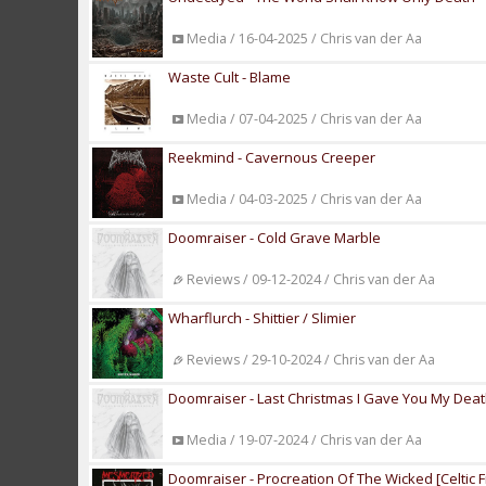
Media / 16-04-2025 / Chris van der Aa
Waste Cult - Blame
Media / 07-04-2025 / Chris van der Aa
Reekmind - Cavernous Creeper
Media / 04-03-2025 / Chris van der Aa
Doomraiser - Cold Grave Marble
Reviews / 09-12-2024 / Chris van der Aa
Wharflurch - Shittier / Slimier
Reviews / 29-10-2024 / Chris van der Aa
Doomraiser - Last Christmas I Gave You My Dea
Media / 19-07-2024 / Chris van der Aa
Doomraiser - Procreation Of The Wicked [Celtic F