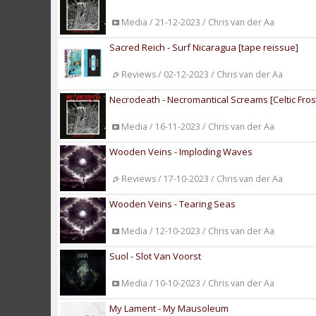
Media / 21-12-2023 / Chris van der Aa
Sacred Reich - Surf Nicaragua [tape reissue]
Reviews / 02-12-2023 / Chris van der Aa
Necrodeath - Necromantical Screams [Celtic Fros
Media / 16-11-2023 / Chris van der Aa
Wooden Veins - Imploding Waves
Reviews / 17-10-2023 / Chris van der Aa
Wooden Veins - Tearing Seas
Media / 12-10-2023 / Chris van der Aa
Suol - Slot Van Voorst
Media / 10-10-2023 / Chris van der Aa
My Lament - My Mausoleum