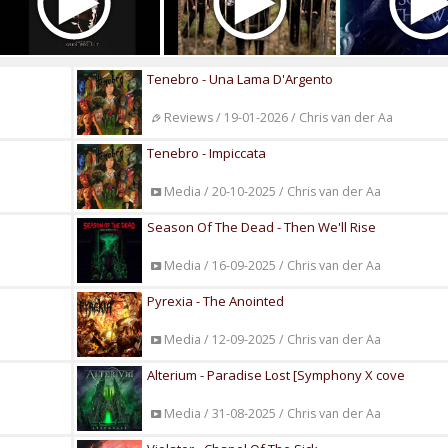
Tenebro - Una Lama D'Argento
Reviews / 19-01-2026 / Chris van der Aa
Tenebro - Impiccata
Media / 20-10-2025 / Chris van der Aa
Season Of The Dead - Then We'll Rise
Media / 16-09-2025 / Chris van der Aa
Pyrexia - The Anointed
Media / 12-09-2025 / Chris van der Aa
Alterium - Paradise Lost [Symphony X cove
Media / 31-08-2025 / Chris van der Aa