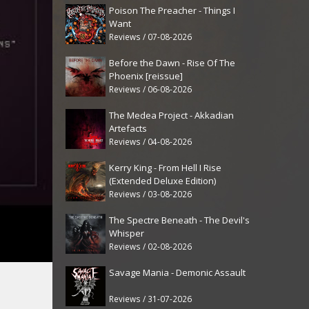
Poison The Preacher - Things I
Want
Reviews / 07-08-2026
Before the Dawn - Rise Of The
Phoenix [reissue]
Reviews / 06-08-2026
The Medea Project - Akkadian
Artefacts
Reviews / 04-08-2026
Kerry King - From Hell I Rise
(Extended Deluxe Edition)
Reviews / 03-08-2026
The Spectre Beneath - The Devil's
Whisper
Reviews / 02-08-2026
Savage Mania - Demonic Assault
Reviews / 31-07-2026