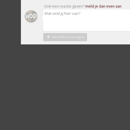
Ook een reactie geven?
meld je dan even aan
Bericht toevoegen