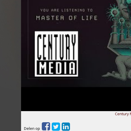
Century 
Delen op