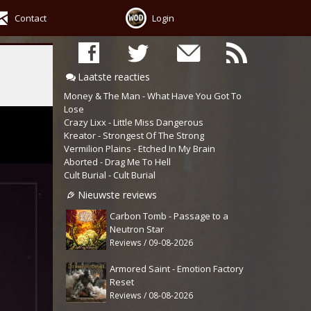
Contact
Login
Laatste reacties
Money & The Man - What Have You Got To
Lose
Crazy Lixx - Little Miss Dangerous
Kreator - Strongest Of The Strong
Vermilion Plains - Etched In My Brain
Aborted - Drag Me To Hell
Cult Burial - Cult Burial
Nieuwste reviews
Carbon Tomb - Passage to a
Neutron Star
Reviews / 09-08-2026
Armored Saint - Emotion Factory
Reset
Reviews / 08-08-2026