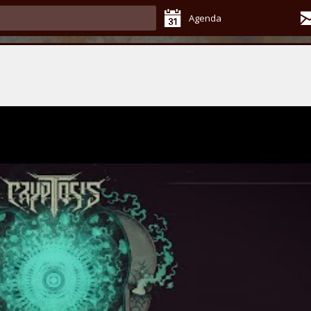
Agenda