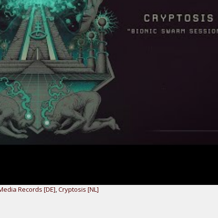
Media Records [DE]
,
Cryptosis [NL]