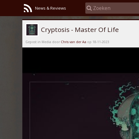
News & Reviews
Cryptosis - Master Of Life
Gepost in Media door
Chris van der Aa
op 18-11-2023