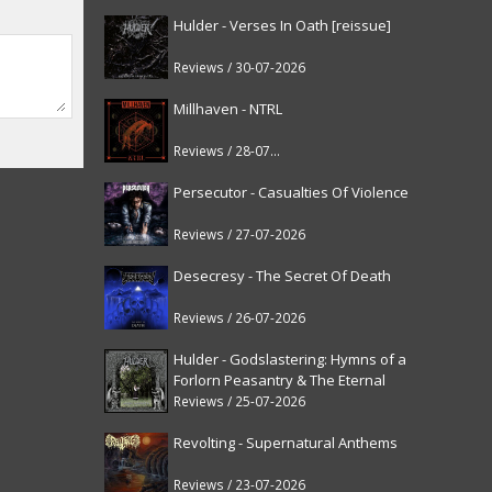
Hulder - Verses In Oath [reissue]
Reviews / 30-07-2026
Millhaven - NTRL
Reviews / 28-07-2026
Persecutor - Casualties Of Violence
Reviews / 27-07-2026
Desecresy - The Secret Of Death
Reviews / 26-07-2026
Hulder - Godslastering: Hymns of a
Forlorn Peasantry & The Eternal
Fanfare [reissue]
Reviews / 25-07-2026
Revolting - Supernatural Anthems
Reviews / 23-07-2026