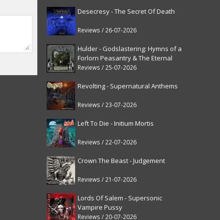
Desecresy - The Secret Of Death
Reviews / 26-07-2026
Hulder - Godslastering: Hymns of a
Forlorn Peasantry & The Eternal
Fanfare [reissue]
Reviews / 25-07-2026
Revolting - Supernatural Anthems
Reviews / 23-07-2026
Left To Die - Initium Mortis
Reviews / 22-07-2026
Crown The Beast - Judgement
Reviews / 21-07-2026
Lords Of Salem - Supersonic
Vampire Pussy
Reviews / 20-07-2026