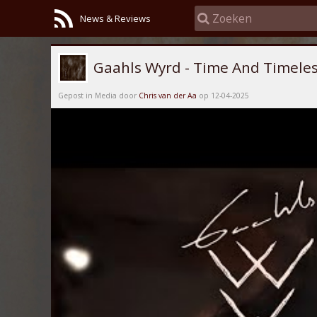
News & Reviews
Gaahls Wyrd - Time And Timeles
Gepost in Media door
Chris van der Aa
op 12-04-2025