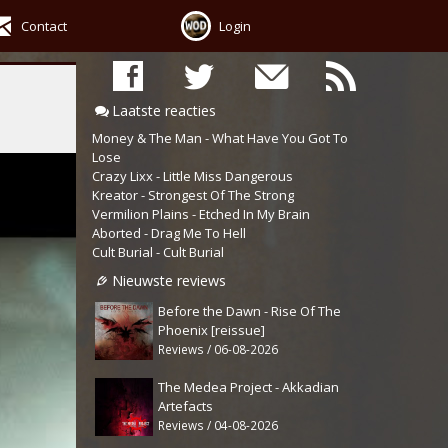
Contact
Login
Laatste reacties
Money & The Man - What Have You Got To
Lose
Crazy Lixx - Little Miss Dangerous
Kreator - Strongest Of The Strong
Vermilion Plains - Etched In My Brain
Aborted - Drag Me To Hell
Cult Burial - Cult Burial
Nieuwste reviews
Before the Dawn - Rise Of The
Phoenix [reissue]
Reviews / 06-08-2026
The Medea Project - Akkadian
Artefacts
Reviews / 04-08-2026