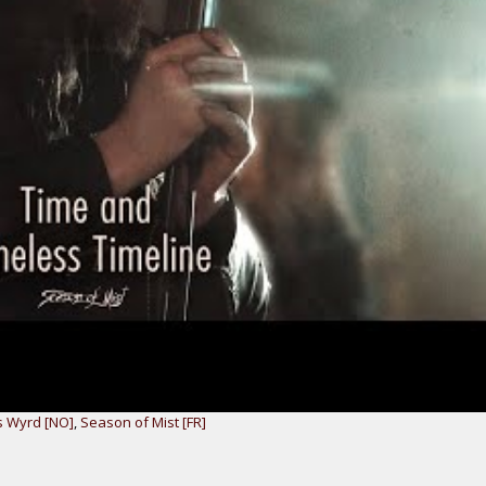
 Wyrd [NO]
,
Season of Mist [FR]