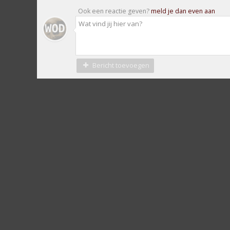
Ook een reactie geven?
meld je dan even aan
Bericht toevoegen