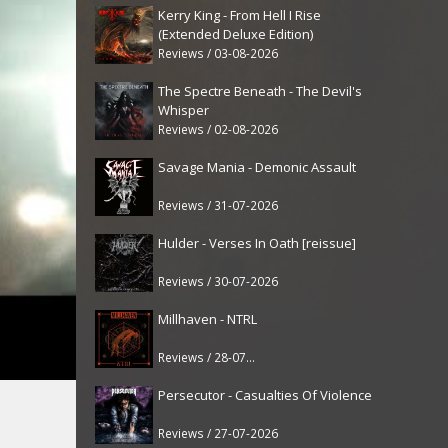
Kerry King - From Hell I Rise
(Extended Deluxe Edition)
Reviews / 03-08-2026
The Spectre Beneath - The Devil's
Whisper
Reviews / 02-08-2026
Savage Mania - Demonic Assault
Reviews / 31-07-2026
Hulder - Verses In Oath [reissue]
Reviews / 30-07-2026
Millhaven - NTRL
Reviews / 28-07-2026
Persecutor - Casualties Of Violence
Reviews / 27-07-2026