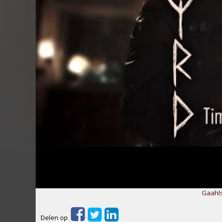
Gaahls
Delen op