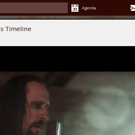
Agenda
s Timeline