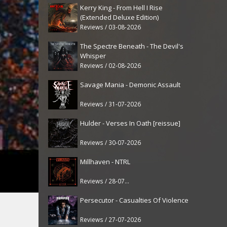
Kerry King - From Hell I Rise
(Extended Deluxe Edition)
Reviews / 03-08-2026
The Spectre Beneath - The Devil's
Whisper
Reviews / 02-08-2026
Savage Mania - Demonic Assault
Reviews / 31-07-2026
Hulder - Verses In Oath [reissue]
Reviews / 30-07-2026
Millhaven - NTRL
Reviews / 28-07-2026
Persecutor - Casualties Of Violence
Reviews / 27-07-2026