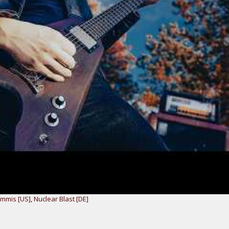
mmis [US]
,
Nuclear Blast [DE]