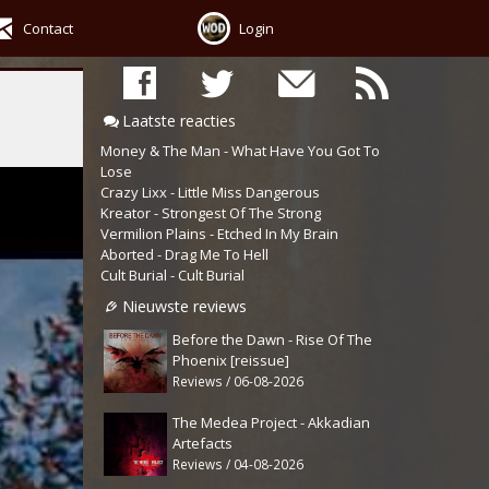
Contact
Login
Laatste reacties
Money & The Man - What Have You Got To
Lose
Crazy Lixx - Little Miss Dangerous
Kreator - Strongest Of The Strong
Vermilion Plains - Etched In My Brain
Aborted - Drag Me To Hell
Cult Burial - Cult Burial
Nieuwste reviews
Before the Dawn - Rise Of The
Phoenix [reissue]
Reviews / 06-08-2026
The Medea Project - Akkadian
Artefacts
Reviews / 04-08-2026