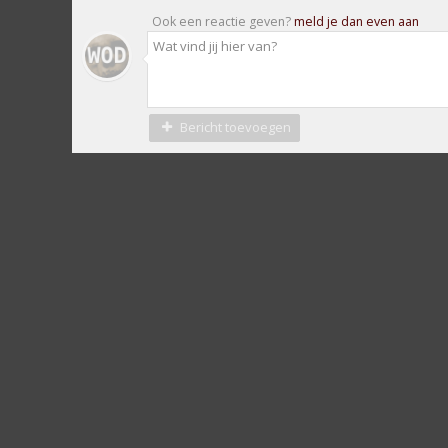
Ook een reactie geven?
meld je dan even aan
Bericht toevoegen