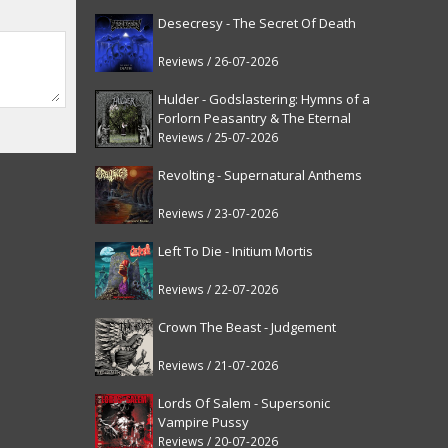
Desecresy - The Secret Of Death
Reviews / 26-07-2026
Hulder - Godslastering: Hymns of a
Forlorn Peasantry & The Eternal
Fanfare [reissue]
Reviews / 25-07-2026
Revolting - Supernatural Anthems
Reviews / 23-07-2026
Left To Die - Initium Mortis
Reviews / 22-07-2026
Crown The Beast - Judgement
Reviews / 21-07-2026
Lords Of Salem - Supersonic
Vampire Pussy
Reviews / 20-07-2026