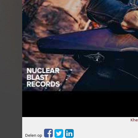
Khe
Delen op