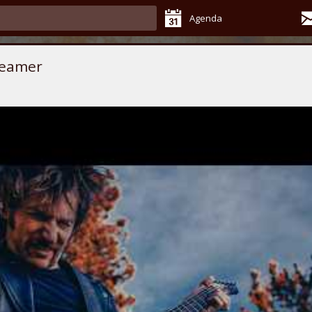
Agenda
reamer