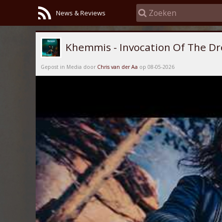
News & Reviews
Khemmis - Invocation Of The D
Gepost in Media door
Chris van der Aa
op 08-05-2026