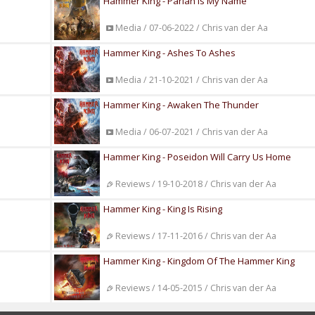
Hammer King - Pariah Is My Name
Media / 07-06-2022 / Chris van der Aa
Hammer King - Ashes To Ashes
Media / 21-10-2021 / Chris van der Aa
Hammer King - Awaken The Thunder
Media / 06-07-2021 / Chris van der Aa
Hammer King - Poseidon Will Carry Us Home
Reviews / 19-10-2018 / Chris van der Aa
Hammer King - King Is Rising
Reviews / 17-11-2016 / Chris van der Aa
Hammer King - Kingdom Of The Hammer King
Reviews / 14-05-2015 / Chris van der Aa