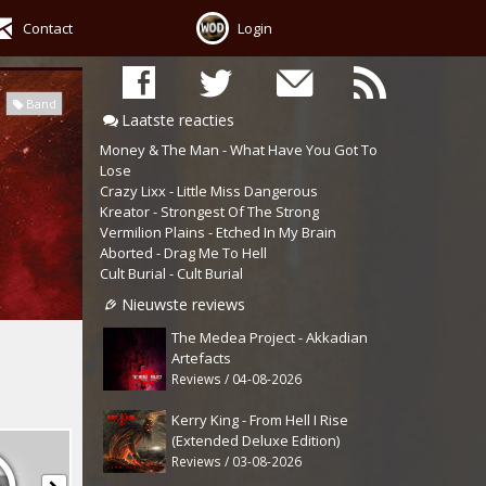
Contact
Login
Band
Laatste reacties
Money & The Man - What Have You Got To
Lose
Crazy Lixx - Little Miss Dangerous
Kreator - Strongest Of The Strong
Vermilion Plains - Etched In My Brain
Aborted - Drag Me To Hell
Cult Burial - Cult Burial
Nieuwste reviews
The Medea Project - Akkadian
Artefacts
Reviews / 04-08-2026
Kerry King - From Hell I Rise
(Extended Deluxe Edition)
Reviews / 03-08-2026