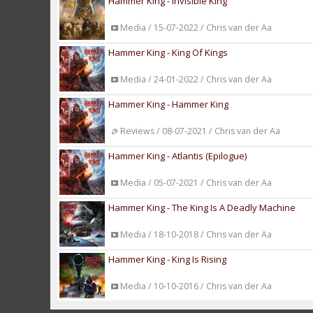
Hammer King - Invisible King
Media / 15-07-2022 / Chris van der Aa
Hammer King - King Of Kings
Media / 24-01-2022 / Chris van der Aa
Hammer King - Hammer King
Reviews / 08-07-2021 / Chris van der Aa
Hammer King - Atlantis (Epilogue)
Media / 05-07-2021 / Chris van der Aa
Hammer King - The King Is A Deadly Machine
Media / 18-10-2018 / Chris van der Aa
Hammer King - King Is Rising
Media / 10-10-2016 / Chris van der Aa