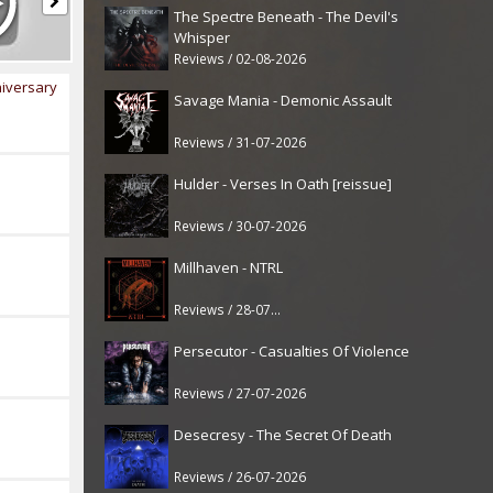
The Spectre Beneath - The Devil's
Whisper
Reviews / 02-08-2026
iversary
Savage Mania - Demonic Assault
Reviews / 31-07-2026
Hulder - Verses In Oath [reissue]
Reviews / 30-07-2026
Millhaven - NTRL
Reviews / 28-07-2026
Persecutor - Casualties Of Violence
Reviews / 27-07-2026
Desecresy - The Secret Of Death
Reviews / 26-07-2026