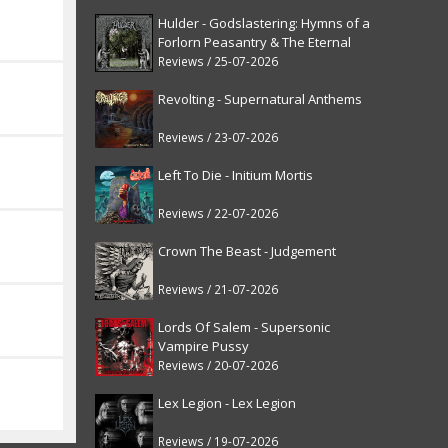
Hulder - Godslastering: Hymns of a
Forlorn Peasantry & The Eternal
Fanfare [reissue]
Reviews / 25-07-2026
Revolting - Supernatural Anthems
Reviews / 23-07-2026
Left To Die - Initium Mortis
Reviews / 22-07-2026
Crown The Beast - Judgement
Reviews / 21-07-2026
Lords Of Salem - Supersonic
Vampire Pussy
Reviews / 20-07-2026
Lex Legion - Lex Legion
Reviews / 19-07-2026