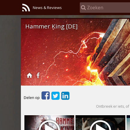
News & Reviews
Hammer King [DE]
Delen op
Ontbreek er iets, of 