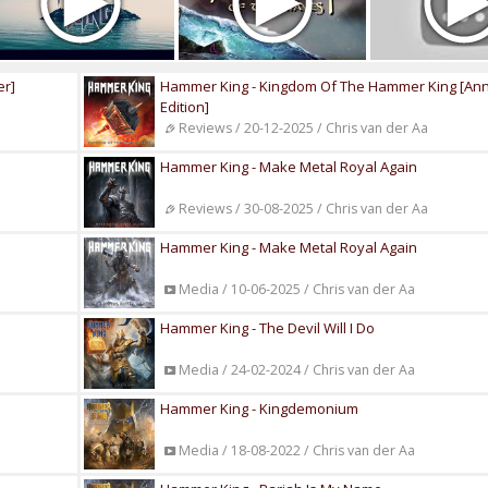
er]
Hammer King - Kingdom Of The Hammer King [Ann
Edition]
Reviews / 20-12-2025 / Chris van der Aa
Hammer King - Make Metal Royal Again
Reviews / 30-08-2025 / Chris van der Aa
Hammer King - Make Metal Royal Again
Media / 10-06-2025 / Chris van der Aa
Hammer King - The Devil Will I Do
Media / 24-02-2024 / Chris van der Aa
Hammer King - Kingdemonium
Media / 18-08-2022 / Chris van der Aa