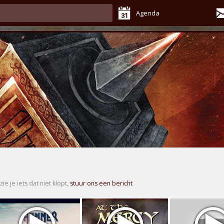
Agenda
zie je iets dat niet klopt,
stuur ons een bericht