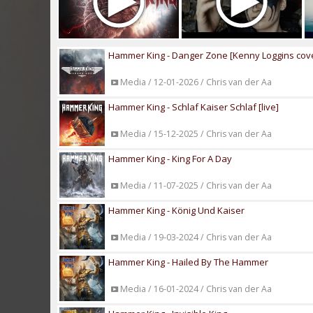
Hammer King - Danger Zone [Kenny Loggins cov
Media / 12-01-2026 / Chris van der Aa
Hammer King - Schlaf Kaiser Schlaf [live]
Media / 15-12-2025 / Chris van der Aa
Hammer King - King For A Day
Media / 11-07-2025 / Chris van der Aa
Hammer King - König Und Kaiser
Media / 19-03-2024 / Chris van der Aa
Hammer King - Hailed By The Hammer
Media / 16-01-2024 / Chris van der Aa