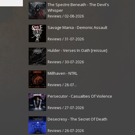
The Spectre Beneath - The Devil's
Whisper
Reviews / 02-08-2026
Savage Mania - Demonic Assault
Reviews / 31-07-2026
Hulder - Verses In Oath [reissue]
Reviews / 30-07-2026
Millhaven - NTRL
Reviews / 28-07-2026
Persecutor - Casualties Of Violence
Reviews / 27-07-2026
Desecresy - The Secret Of Death
Reviews / 26-07-2026