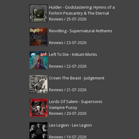
Hulder - Godslastering: Hymns of a
Forlorn Peasantry & The Eternal
Fanfare [reissue]
Reviews / 25-07-2026
Revolting - Supernatural Anthems
Reviews / 23-07-2026
Left To Die - Initium Mortis
Reviews / 22-07-2026
Crown The Beast - Judgement
Reviews / 21-07-2026
Lords Of Salem - Supersonic
Vampire Pussy
Reviews / 20-07-2026
Lex Legion - Lex Legion
Reviews / 19-07-2026