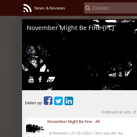
News & Reviews
November Might Be Fine [PL]
Delen op
Ontbreek er iets, of 
November Might Be Fine - All
Reviews / 27-03-2024 / Chris van der Aa