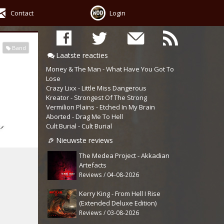
Contact
Login
Band
Laatste reacties
Money & The Man - What Have You Got To
Lose
Crazy Lixx - Little Miss Dangerous
Kreator - Strongest Of The Strong
Vermilion Plains - Etched In My Brain
Aborted - Drag Me To Hell
Cult Burial - Cult Burial
Nieuwste reviews
The Medea Project - Akkadian
Artefacts
Reviews / 04-08-2026
Kerry King - From Hell I Rise
(Extended Deluxe Edition)
Reviews / 03-08-2026