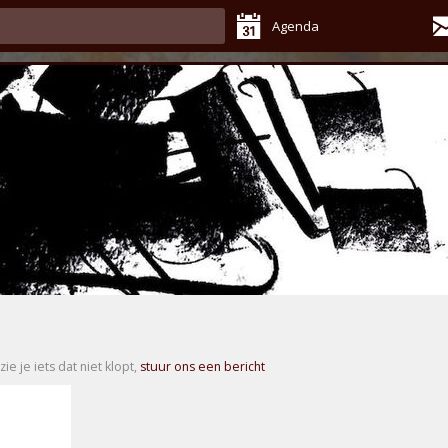
Agenda
zie je iets dat niet klopt,
stuur ons een bericht