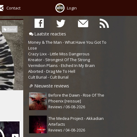
Contact
Login
Band
Laatste reacties
Money & The Man - What Have You Got To
Lose
Crazy Lixx - Little Miss Dangerous
Kreator - Strongest Of The Strong
Vermilion Plains - Etched In My Brain
Aborted - Drag Me To Hell
Cult Burial - Cult Burial
Nieuwste reviews
Before the Dawn - Rise Of The
Phoenix [reissue]
Reviews / 06-08-2026
The Medea Project - Akkadian
Artefacts
Reviews / 04-08-2026