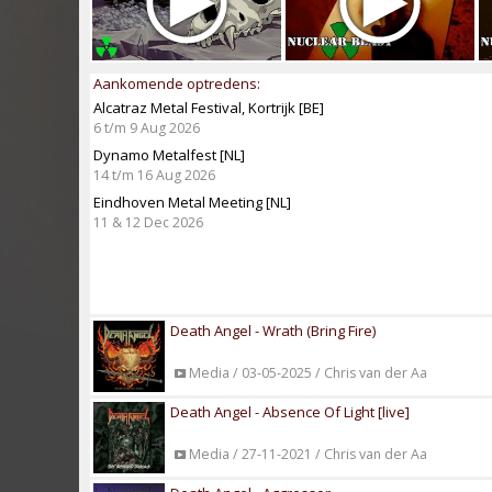
Aankomende optredens:
Alcatraz Metal Festival, Kortrijk [BE]
6 t/m 9 Aug 2026
Dynamo Metalfest [NL]
14 t/m 16 Aug 2026
Eindhoven Metal Meeting [NL]
11 & 12 Dec 2026
Death Angel - Wrath (Bring Fire)
Media / 03-05-2025 / Chris van der Aa
Death Angel - Absence Of Light [live]
Media / 27-11-2021 / Chris van der Aa