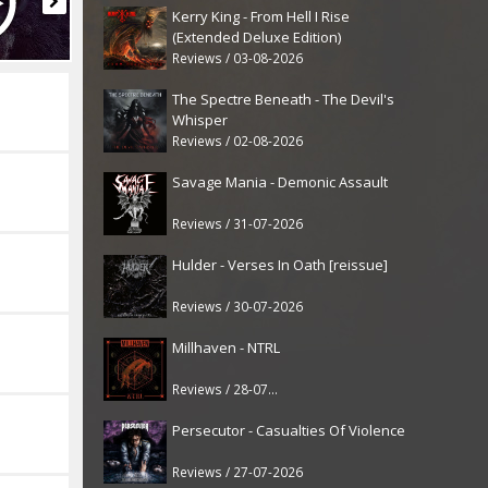
Kerry King - From Hell I Rise
(Extended Deluxe Edition)
Reviews / 03-08-2026
The Spectre Beneath - The Devil's
Whisper
Reviews / 02-08-2026
Savage Mania - Demonic Assault
Reviews / 31-07-2026
Hulder - Verses In Oath [reissue]
Reviews / 30-07-2026
Millhaven - NTRL
Reviews / 28-07-2026
Persecutor - Casualties Of Violence
Reviews / 27-07-2026