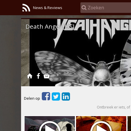
News & Reviews
Death Angel [US]
Delen op
Ontbreek er iets, of 