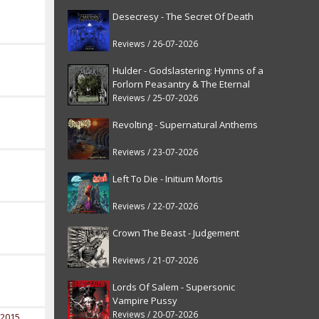
Desecresy - The Secret Of Death
Reviews / 26-07-2026
Hulder - Godslastering: Hymns of a
Forlorn Peasantry & The Eternal
Fanfare [reissue]
Reviews / 25-07-2026
Revolting - Supernatural Anthems
Reviews / 23-07-2026
Left To Die - Initium Mortis
Reviews / 22-07-2026
Crown The Beast - Judgement
Reviews / 21-07-2026
Lords Of Salem - Supersonic
Vampire Pussy
Reviews / 20-07-2026
 2015