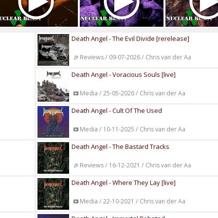
Death Angel - The Evil Divide [rerelease]
Reviews / 09-07-2026 / Chris van der Aa
Death Angel - Voracious Souls [live]
Media / 25-05-2026 / Chris van der Aa
Death Angel - Cult Of The Used
Media / 10-11-2025 / Chris van der Aa
Death Angel - The Bastard Tracks
Reviews / 16-12-2021 / Chris van der Aa
Death Angel - Where They Lay [live]
Media / 22-10-2021 / Chris van der Aa