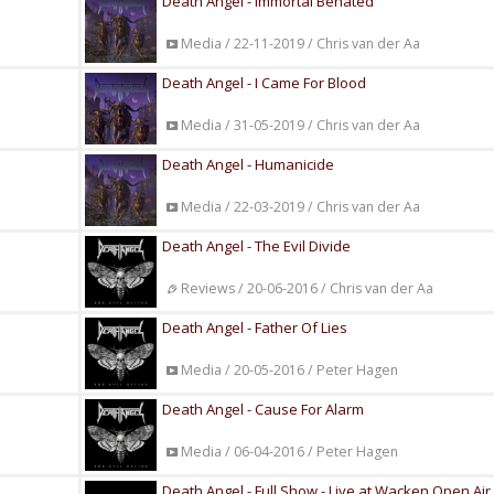
Death Angel - Immortal Behated
Media / 22-11-2019 / Chris van der Aa
Death Angel - I Came For Blood
Media / 31-05-2019 / Chris van der Aa
Death Angel - Humanicide
Media / 22-03-2019 / Chris van der Aa
Death Angel - The Evil Divide
Reviews / 20-06-2016 / Chris van der Aa
Death Angel - Father Of Lies
Media / 20-05-2016 / Peter Hagen
Death Angel - Cause For Alarm
Media / 06-04-2016 / Peter Hagen
Death Angel - Full Show - Live at Wacken Open Air