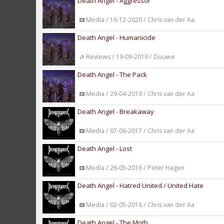
Death Angel - Aggressor
Media / 16-12-2020 / Chris van der Aa
Death Angel - Humanicide
Reviews / 19-09-2019 / Douwe
Death Angel - The Pack
Media / 29-04-2019 / Chris van der Aa
Death Angel - Breakaway
Media / 07-06-2017 / Chris van der Aa
Death Angel - Lost
Media / 26-05-2016 / Peter Hagen
Death Angel - Hatred United / United Hate
Media / 02-05-2016 / Chris van der Aa
Death Angel - The Moth