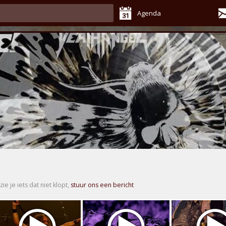
Agenda
zie je iets dat niet klopt,
stuur ons een bericht